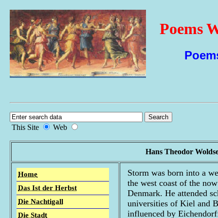
Poems Wi
Poems
This Site
Web
Hans Theodor Woldse
Storm was born into a we
Home
the west coast of the now
Das Ist der Herbst
Denmark. He attended scho
Die Nachtigall
universities of Kiel and B
influenced by Eichendorf
Die Stadt