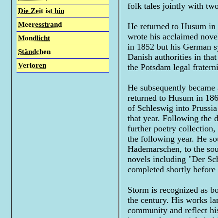
folk tales jointly with two
Die Zeit ist hin
Meeresstrand
He returned to Husum in 1
wrote his acclaimed nov
Mondlicht
in 1852 but his German sy
Ständchen
Danish authorities in tha
Verloren
the Potsdam legal fraterni
He subsequently became a 
returned to Husum in 186
of Schleswig into Prussia
that year. Following the 
further poetry collection
the following year. He s
Hademarschen, to the sou
novels including "Der S
completed shortly before 
Storm is recognized as bo
the century. His works la
community and reflect his