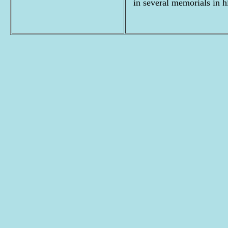
in several memorials in h