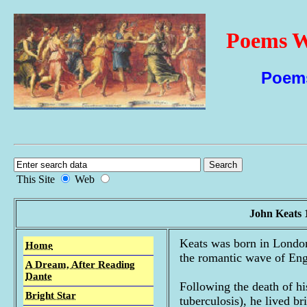
Poems W
Poems
This Site
Web
John Keats 
Keats was born in London
Home
the romantic wave of Eng
A Dream, After Reading
Dante
Following the death of h
Bright Star
tuberculosis), he lived b