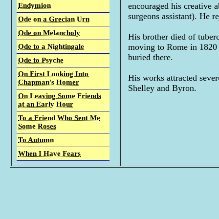
encouraged his creative a
Endymion
surgeons assistant). He r
Ode on a Grecian Urn
Ode on Melancholy
His brother died of tuber
moving to Rome in 1820 f
Ode to a Nightingale
buried there.
Ode to Psyche
On First Looking Into
His works attracted seve
Chapman's Homer
Shelley and Byron.
On Leaving Some Friends
at an Early Hour
To a Friend Who Sent Me
Some Roses
To Autumn
When I Have Fears