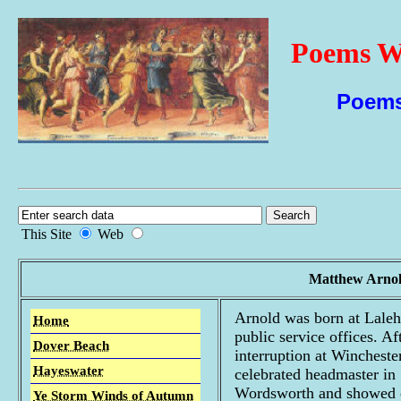
Poems Wi
Poems
This Site
Web
Matthew Arnol
Arnold was born at Lale
Home
public service offices. Af
Dover Beach
interruption at Winchest
Hayeswater
celebrated headmaster in
Wordsworth and showed ea
Ye Storm Winds of Autumn