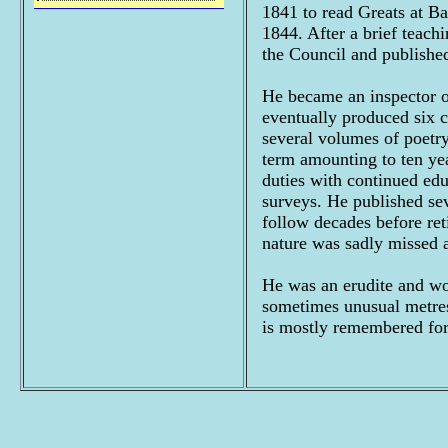
1841 to read Greats at B
1844. After a brief teach
the Council and published
He became an inspector of
eventually produced six 
several volumes of poetry
term amounting to ten ye
duties with continued edu
surveys. He published seve
follow decades before ret
nature was sadly missed af
He was an erudite and wo
sometimes unusual metres
is mostly remembered fo